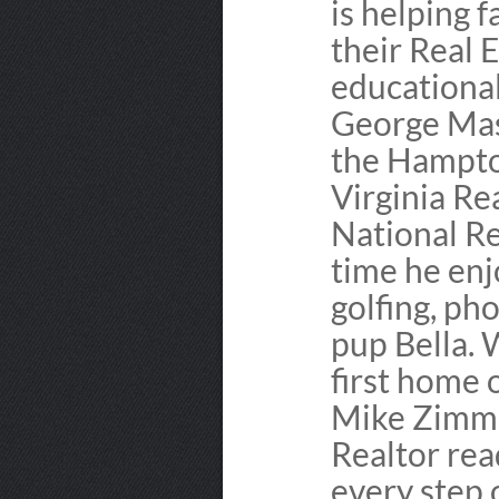
is helping f
their Real E
educationa
George Mas
the Hampto
Virginia Re
National Re
time he enj
golfing, ph
pup Bella.
first home 
Mike Zimme
Realtor rea
every step 