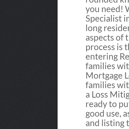
you need! 
Specialist 
long reside
aspects of 
process is t
entering Re
families wi
Mortgage L
families wi
a Loss Miti
ready to pu
good use, as
and listing