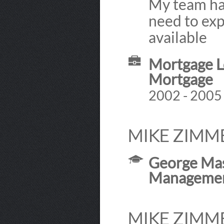
My team ha
need to exp
available
Mortgage Lo
Mortgage
2002 - 2005
MIKE ZIMM
George Mas
Manageme
MIKE ZIMM