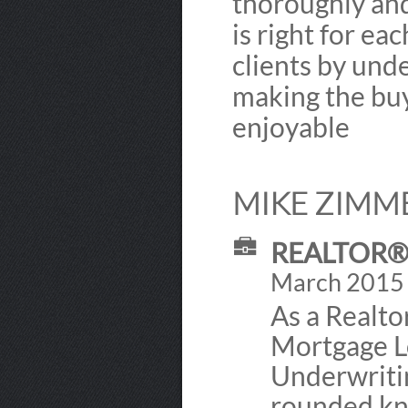
thoroughly and
is right for eac
clients by und
making the buy
enjoyable
MIKE ZIMM
REALTOR® 
March 2015 -
As a Realto
Mortgage L
Underwriti
rounded kno