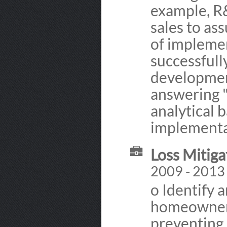
example, R
sales to as
of impleme
successfull
developmen
answering 
analytical 
implementat
Loss Mitiga
2009 - 2013
o Identify 
homeowners 
preventing 