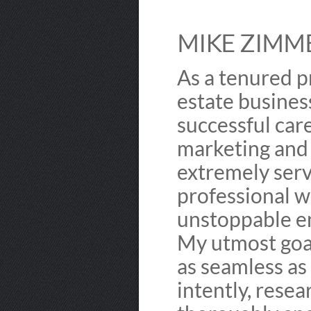
MIKE ZIMME
As a tenured p
estate busines
successful care
marketing and n
extremely serv
professional w
unstoppable e
My utmost goal
as seamless as 
intently, resea