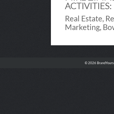
ACTIVITIES:
Real Estate, R
Marketing, Bow
© 2026 BrandYourse