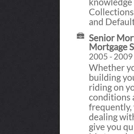
knowledge 
Collections
and Defaul
Senior Mor
Mortgage S
2005 - 2009
Whether you
building yo
riding on y
conditions
frequently,
dealing wit
give you qu