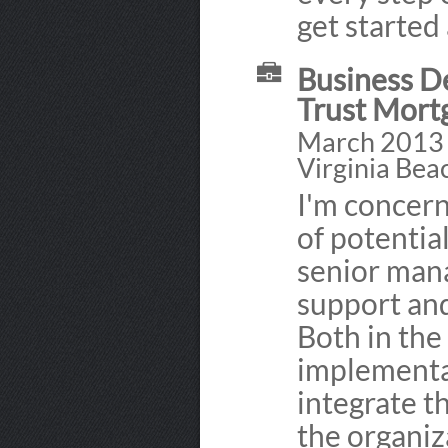
get starte
Business D
Trust Mort
March 2013 
Virginia Bea
I'm concern
of potentia
senior man
support and
Both in th
implementat
integrate 
the organiza