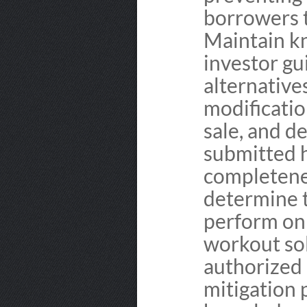
borrowers 
Maintain k
investor gu
alternative
modificatio
sale, and de
submitted 
completenes
determine t
perform on 
workout sol
authorized 
mitigation 