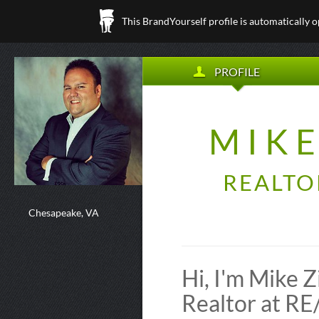
This BrandYourself profile is automatically 
PROFILE
MIK
REALTO
Chesapeake, VA
Hi, I'm Mike
Realtor at 